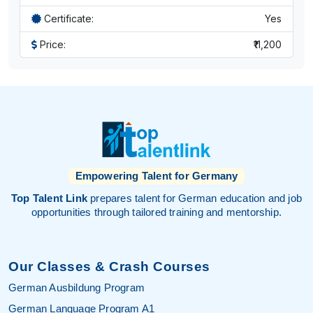
Certificate:
Yes
Price:
₹11,200
Empowering Talent for Germany
Top Talent Link
prepares talent for German education and job
opportunities through tailored training and mentorship.
Our Classes & Crash Courses
German Ausbildung Program
German Language Program A1