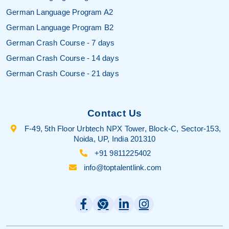
German Language Program A2
German Language Program B2
German Crash Course - 7 days
German Crash Course - 14 days
German Crash Course - 21 days
Contact Us
F-49, 5th Floor Urbtech NPX Tower, Block-C, Sector-153,
Noida, UP, India 201310
+91 9811225402
info@toptalentlink.com