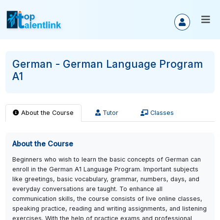
German - German Language Progra
A1
About the Course
Tutor
Classes
About the Course
Beginners who wish to learn the basic concepts of German ca
enroll in the German A1 Language Program. Important subject
like greetings, basic vocabulary, grammar, numbers, days, an
everyday conversations are taught. To enhance all