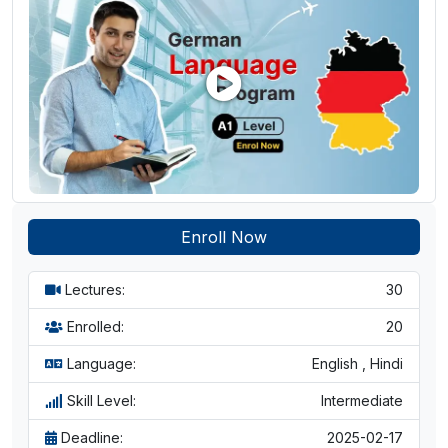
learners
Enroll Now
Lectures:
30
Enrolled:
20
Language:
English , Hindi
Skill Level:
Intermediate
Deadline:
2025-02-17