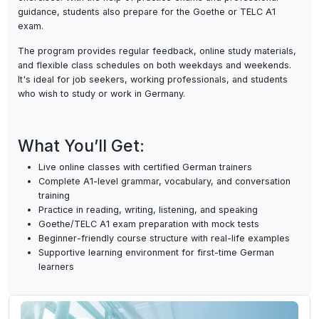
communication skills, the course consists of live online classe
speaking practice, reading and writing assignments, and listen
exercises. With the help of practice exams and professional
guidance, students also prepare for the Goethe or TELC A1
exam.
The program provides regular feedback, online study materia
and flexible class schedules on both weekdays and weekends
It's ideal for job seekers, working professionals, and student
who wish to study or work in Germany.
What You’ll Get:
Live online classes with certified German trainers
Complete A1-level grammar, vocabulary, and conversatio
training
Practice in reading, writing, listening, and speaking
Goethe/TELC A1 exam preparation with mock tests
Beginner-friendly course structure with real-life example
Supportive learning environment for first-time German